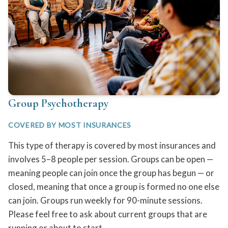
Group Psychotherapy
COVERED BY MOST INSURANCES
This type of therapy is covered by most insurances and
involves 5–8 people per session. Groups can be open —
meaning people can join once the group has begun — or
closed, meaning that once a group is formed no one else
can join. Groups run weekly for 90-minute sessions.
Please feel free to ask about current groups that are
running or about to start.