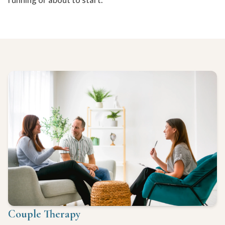
Couple Therapy