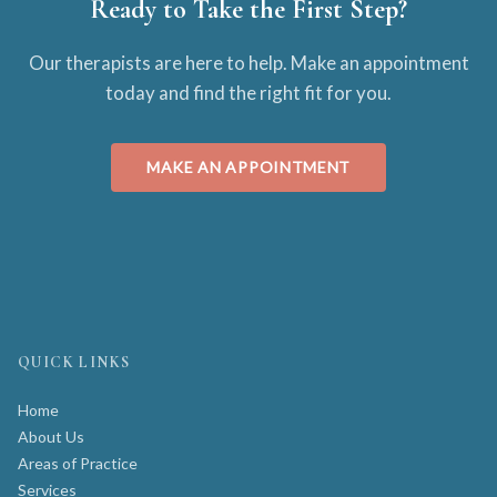
Ready to Take the First Step?
Our therapists are here to help. Make an appointment
today and find the right fit for you.
MAKE AN APPOINTMENT
QUICK LINKS
Home
About Us
Areas of Practice
Services