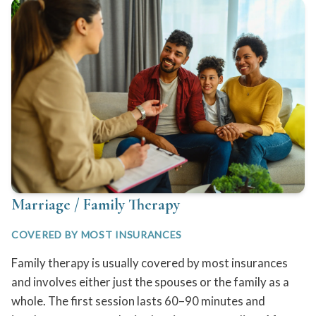
Marriage / Family Therapy
COVERED BY MOST INSURANCES
Family therapy is usually covered by most insurances
and involves either just the spouses or the family as a
whole. The first session lasts 60–90 minutes and