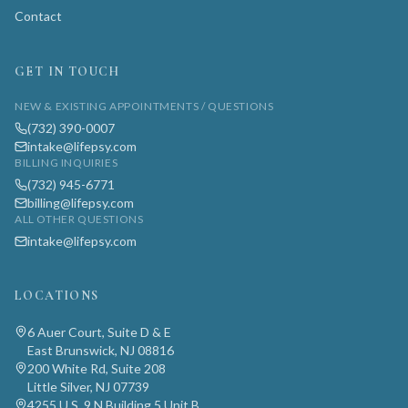
Contact
GET IN TOUCH
NEW & EXISTING APPOINTMENTS / QUESTIONS
(732) 390-0007
intake@lifepsy.com
BILLING INQUIRIES
(732) 945-6771
billing@lifepsy.com
ALL OTHER QUESTIONS
intake@lifepsy.com
LOCATIONS
6 Auer Court, Suite D & E
East Brunswick, NJ 08816
200 White Rd, Suite 208
Little Silver, NJ 07739
4255 U.S. 9 N Building 5 Unit B