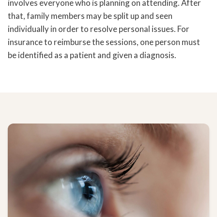
involves everyone who is planning on attending. After
that, family members may be split up and seen
individually in order to resolve personal issues. For
insurance to reimburse the sessions, one person must
be identified as a patient and given a diagnosis.