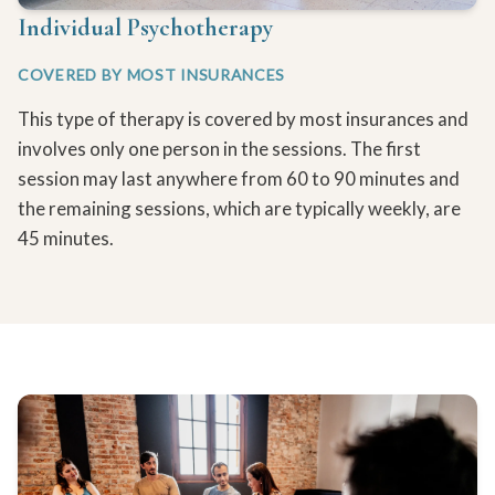
Individual Psychotherapy
COVERED BY MOST INSURANCES
This type of therapy is covered by most insurances and
involves only one person in the sessions. The first
session may last anywhere from 60 to 90 minutes and
the remaining sessions, which are typically weekly, are
45 minutes.