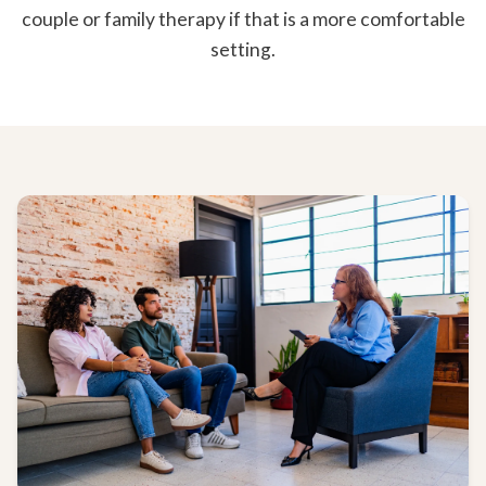
couple or family therapy if that is a more comfortable
setting.