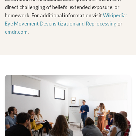
direct challenging of beliefs, extended exposure, or
homework.
For additional information visit
Wikipedia:
Eye Movement Desensitization and Reprocessing
or
emdr.com
.