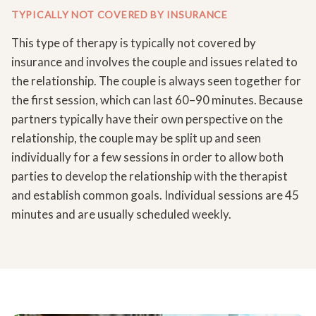
TYPICALLY NOT COVERED BY INSURANCE
This type of therapy is typically not covered by
insurance and involves the couple and issues related to
the relationship. The couple is always seen together for
the first session, which can last 60–90 minutes. Because
partners typically have their own perspective on the
relationship, the couple may be split up and seen
individually for a few sessions in order to allow both
parties to develop the relationship with the therapist
and establish common goals. Individual sessions are 45
minutes and are usually scheduled weekly.