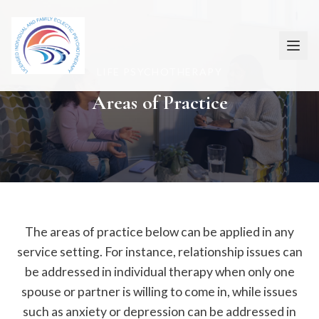
LIFE PSYCHOTHERAPY
Areas of Practice
The areas of practice below can be applied in any
service setting. For instance, relationship issues can
be addressed in individual therapy when only one
spouse or partner is willing to come in, while issues
such as anxiety or depression can be addressed in