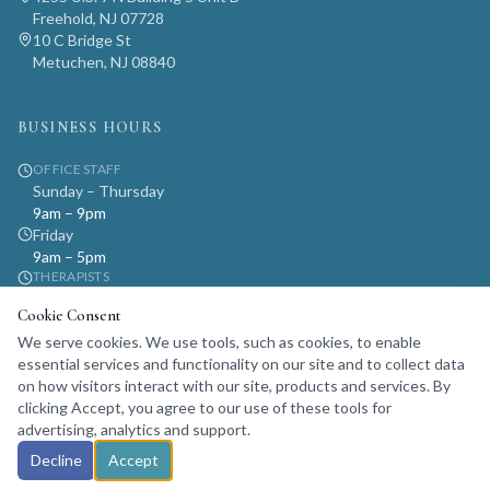
Freehold, NJ 07728
10 C Bridge St
Metuchen, NJ 08840
BUSINESS HOURS
OFFICE STAFF
Sunday – Thursday
9am – 9pm
Friday
9am – 5pm
THERAPISTS
Monday – Sunday
Cookie Consent
9am – 9pm
We serve cookies. We use tools, such as cookies, to enable
By appointment only
essential services and functionality on our site and to collect data
on how visitors interact with our site, products and services. By
clicking Accept, you agree to our use of these tools for
advertising, analytics and support.
© 2024 Life Psychotherapy. All rights reserved.
Decline
Accept