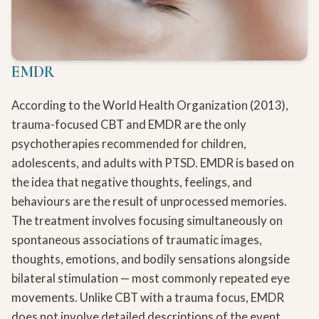
EMDR
According to the World Health Organization (2013),
trauma-focused CBT and EMDR are the only
psychotherapies recommended for children,
adolescents, and adults with PTSD. EMDR is based on
the idea that negative thoughts, feelings, and
behaviours are the result of unprocessed memories.
The treatment involves focusing simultaneously on
spontaneous associations of traumatic images,
thoughts, emotions, and bodily sensations alongside
bilateral stimulation — most commonly repeated eye
movements. Unlike CBT with a trauma focus, EMDR
does not involve detailed descriptions of the event,