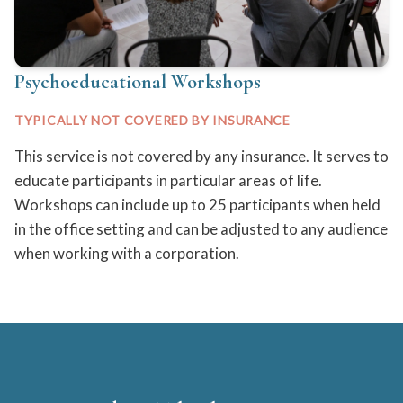
Psychoeducational Workshops
TYPICALLY NOT COVERED BY INSURANCE
This service is not covered by any insurance. It serves to
educate participants in particular areas of life.
Workshops can include up to 25 participants when held
in the office setting and can be adjusted to any audience
when working with a corporation.