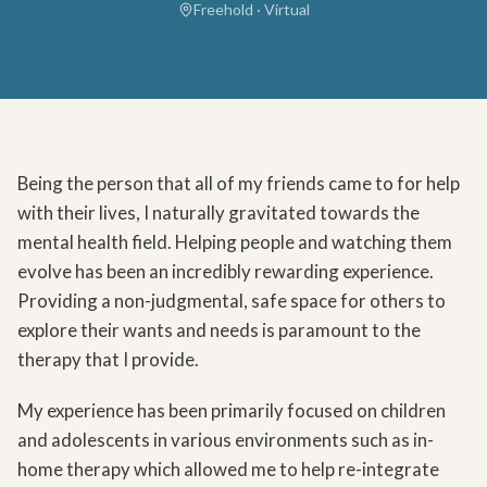
Freehold · Virtual
Being the person that all of my friends came to for help
with their lives, I naturally gravitated towards the
mental health field. Helping people and watching them
evolve has been an incredibly rewarding experience.
Providing a non-judgmental, safe space for others to
explore their wants and needs is paramount to the
therapy that I provide.
My experience has been primarily focused on children
and adolescents in various environments such as in-
home therapy which allowed me to help re-integrate