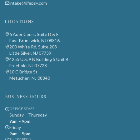
intake@lifepsy.com
LOCATIONS
6 Auer Court, Suite D & E
East Brunswick, NJ 08816
200 White Rd, Suite 208
Little Silver, NJ 07739
4255 U.S. 9 N Building 5 Unit B
Freehold, NJ 07728
10 C Bridge St
Metuchen, NJ 08840
BUSINESS HOURS
OFFICE STAFF
Sunday – Thursday
9am – 9pm
Friday
9am – 5pm
THERAPISTS