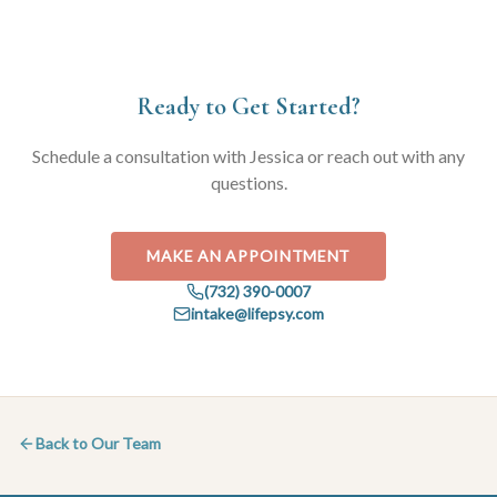
Ready to Get Started?
Schedule a consultation with
Jessica
or reach out with any
questions.
MAKE AN APPOINTMENT
(732) 390-0007
intake@lifepsy.com
Back to Our Team