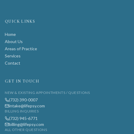
QUICK LINKS
Home
About Us
Areas of Practice
Services
Contact
GET IN TOUCH
NEW & EXISTING APPOINTMENTS / QUESTIONS
(732) 390-0007
intake@lifepsy.com
BILLING INQUIRIES
(732) 945-6771
billing@lifepsy.com
ALL OTHER QUESTIONS