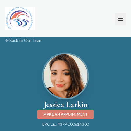
Back to Our Team
Jessica Larkin
MAKE AN APPOINTMENT
LPC Lic. #37PC00614300