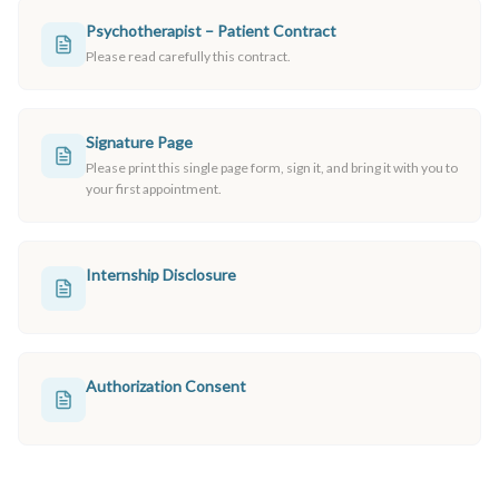
Psychotherapist – Patient Contract
Please read carefully this contract.
Signature Page
Please print this single page form, sign it, and bring it with you to
your first appointment.
Internship Disclosure
Authorization Consent