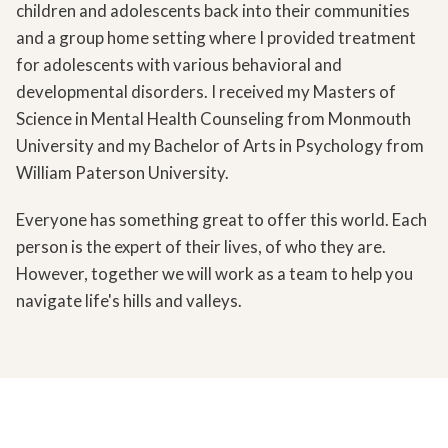
children and adolescents back into their communities
and a group home setting where I provided treatment
for adolescents with various behavioral and
developmental disorders. I received my Masters of
Science in Mental Health Counseling from Monmouth
University and my Bachelor of Arts in Psychology from
William Paterson University.
Everyone has something great to offer this world. Each
person is the expert of their lives, of who they are.
However, together we will work as a team to help you
navigate life's hills and valleys.