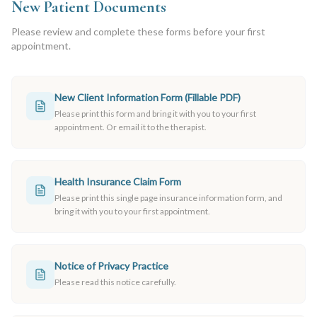
New Patient Documents
Please review and complete these forms before your first
appointment.
New Client Information Form (Fillable PDF)
Please print this form and bring it with you to your first
appointment. Or email it to the therapist.
Health Insurance Claim Form
Please print this single page insurance information form, and
bring it with you to your first appointment.
Notice of Privacy Practice
Please read this notice carefully.